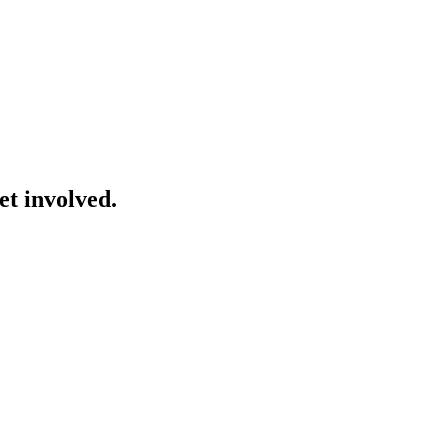
et involved.