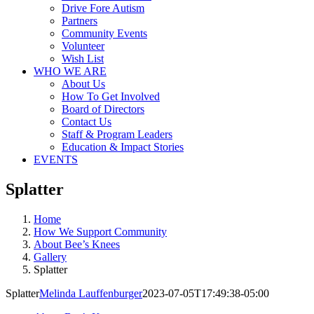
Drive Fore Autism
Partners
Community Events
Volunteer
Wish List
WHO WE ARE
About Us
How To Get Involved
Board of Directors
Contact Us
Staff & Program Leaders
Education & Impact Stories
EVENTS
Splatter
Home
How We Support Community
About Bee’s Knees
Gallery
Splatter
Splatter
Melinda Lauffenburger
2023-07-05T17:49:38-05:00