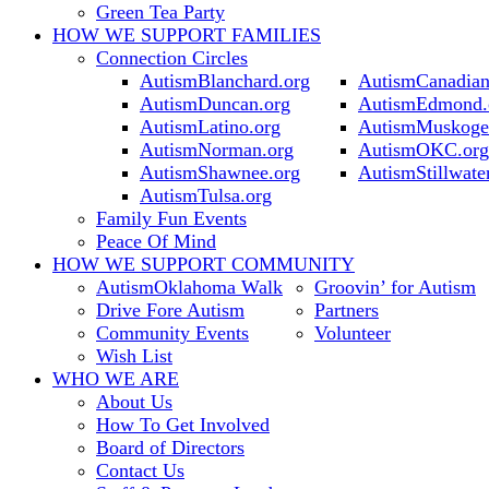
Green Tea Party
HOW WE SUPPORT
FAMILIES
Connection Circles
AutismBlanchard.org
AutismCanadian
AutismDuncan.org
AutismEdmond.
AutismLatino.org
AutismMuskoge
AutismNorman.org
AutismOKC.org
AutismShawnee.org
AutismStillwate
AutismTulsa.org
Family Fun Events
Peace Of Mind
HOW WE SUPPORT
COMMUNITY
AutismOklahoma Walk
Groovin’ for Autism
Drive Fore Autism
Partners
Community Events
Volunteer
Wish List
WHO WE ARE
About Us
How To Get Involved
Board of Directors
Contact Us