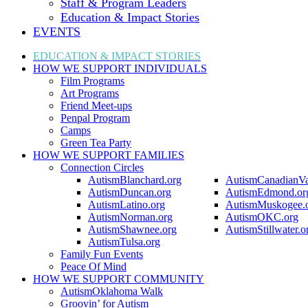
Staff & Program Leaders
Education & Impact Stories
EVENTS
EDUCATION & IMPACT
STORIES
HOW WE SUPPORT
INDIVIDUALS
Film Programs
Art Programs
Friend Meet-ups
Penpal Program
Camps
Green Tea Party
HOW WE SUPPORT
FAMILIES
Connection Circles
AutismBlanchard.org
AutismCanadianVa
AutismDuncan.org
AutismEdmond.or
AutismLatino.org
AutismMuskogee.
AutismNorman.org
AutismOKC.org
AutismShawnee.org
AutismStillwater.o
AutismTulsa.org
Family Fun Events
Peace Of Mind
HOW WE SUPPORT
COMMUNITY
AutismOklahoma Walk
Groovin’ for Autism