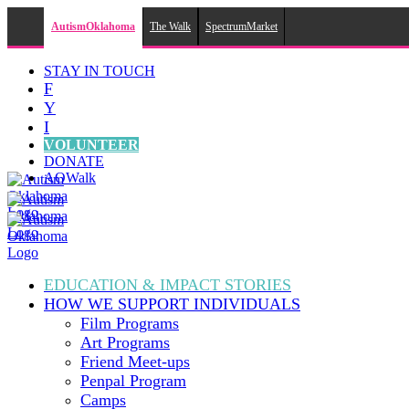
AutismOklahoma
The Walk
SpectrumMarket
Skip
STAY IN TOUCH
to
F
content
Y
I
VOLUNTEER
DONATE
AOWalk
EDUCATION & IMPACT
STORIES
HOW WE SUPPORT
INDIVIDUALS
Film Programs
Art Programs
Friend Meet-ups
Penpal Program
Camps