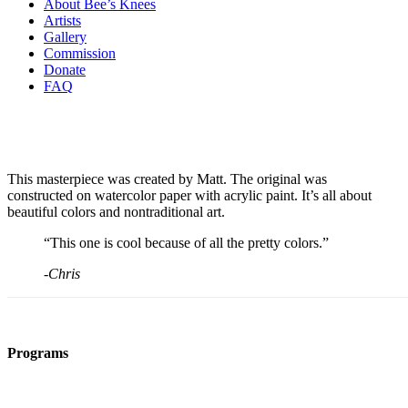
About Bee’s Knees
Artists
Gallery
Commission
Donate
FAQ
This masterpiece was created by Matt. The original was
constructed on watercolor paper with acrylic paint. It’s all about
beautiful colors and nontraditional art.
“This one is cool because of all the pretty colors.”
-Chris
Programs
Film Programs
Art Programs
Social Groups