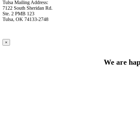
Tulsa Mailing Address:
7122 South Sheridan Rd.
Ste. 2 PMB 123
Tulsa, OK 74133-2748
×
We are happ