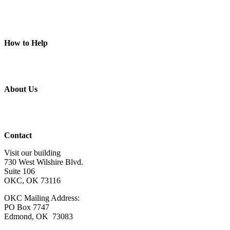
Camps
Animal Programs
Connection Circles
Piece of Mind
How to Help
Donate
Volunteer
Get Involved
Wish List
About Us
About Us
Board of Directors
Staff & Program Leaders
Contact Us
Contact
Visit our building
730 West Wilshire Blvd.
Suite 106
OKC, OK 73116
OKC Mailing Address:
PO Box 7747
Edmond, OK 73083