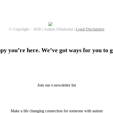
© Copyright –
2026 | Autism Oklahoma |
Legal Disclaimers
Facebook
YouTube
Instagram
y you’re here. We’ve got ways for you to g
Stay Connected
Join our e-newsletter list
Donate
Make a life changing connection for someone with autism