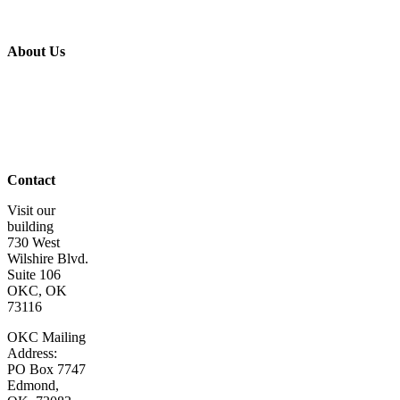
Volunteer
Get Involved
Wish List
About Us
About Us
Board of
Directors
Staff &
Program
Leaders
Contact Us
Contact
Visit our
building
730 West
Wilshire Blvd.
Suite 106
OKC, OK
73116
OKC Mailing
Address:
PO Box 7747
Edmond,