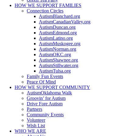
HOW WE SUPPORT
FAMILIES
Connection Circles
AutismBlanchard.org
AutismCanadianValley.org
AutismDuncan.org
AutismEdmond.org
AutismLatino.org
AutismMuskogee.org
AutismNorman.org
AutismOKC.org
AutismShawnee.org
AutismStillwater.org
AutismTulsa.org
Family Fun Events
Peace Of Mind
HOW WE SUPPORT
COMMUNITY
AutismOklahoma Walk
Groovin’ for Autism
Drive Fore Autism
Partners
Community Events
Volunteer
Wish List
WHO WE ARE