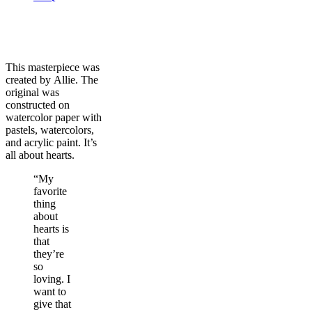
This masterpiece was
created by Allie. The
original was
constructed on
watercolor paper with
pastels, watercolors,
and acrylic paint. It’s
all about hearts.
“My
favorite
thing
about
hearts is
that
they’re
so
loving. I
want to
give that