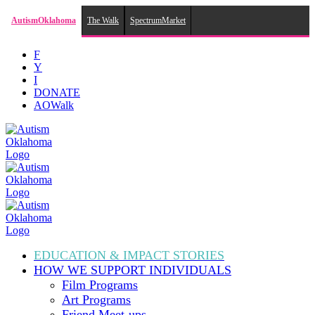
AutismOklahoma
The Walk
SpectrumMarket
Skip
F
to
Y
content
I
DONATE
AOWalk
EDUCATION & IMPACT
STORIES
HOW WE SUPPORT
INDIVIDUALS
Film Programs
Art Programs
Friend Meet-ups