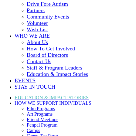
Drive Fore Autism
Partners
Community Events
Volunteer
Wish List
WHO WE ARE
About Us
How To Get Involved
Board of Directors
Contact Us
Staff & Program Leaders
Education & Impact Stories
EVENTS
STAY IN TOUCH
EDUCATION & IMPACT
STORIES
HOW WE SUPPORT
INDIVIDUALS
Film Programs
Art Programs
Friend Meet-ups
Penpal Program
Camps
Green Tea Party