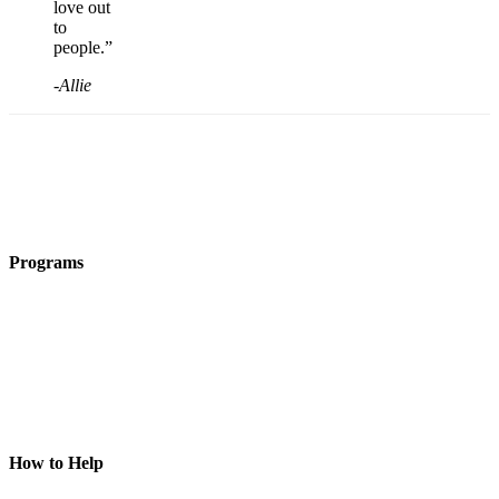
love out
to
people.”
-Allie
Programs
Film Programs
Art Programs
Social Groups
Camps
Animal
Programs
Connection
Circles
Piece of Mind
How to Help
Donate