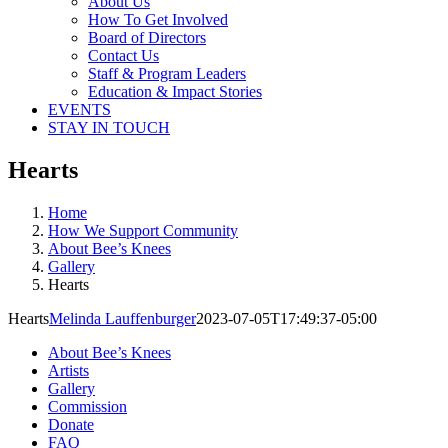
About Us
How To Get Involved
Board of Directors
Contact Us
Staff & Program Leaders
Education & Impact Stories
EVENTS
STAY IN TOUCH
Hearts
Home
How We Support Community
About Bee’s Knees
Gallery
Hearts
Hearts
Melinda Lauffenburger
2023-07-05T17:49:37-05:00
About Bee’s Knees
Artists
Gallery
Commission
Donate
FAQ