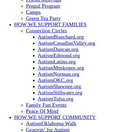
Penpal Program
Camps
Green Tea Party
HOW WE SUPPORT
FAMILIES
Connection Circles
AutismBlanchard.org
AutismCanadianValley.org
AutismDuncan.org
AutismEdmond.org
AutismLatino.org
AutismMuskogee.org
AutismNorman.org
AutismOKC.org
AutismShawnee.org
AutismStillwater.org
AutismTulsa.org
Family Fun Events
Peace Of Mind
HOW WE SUPPORT
COMMUNITY
AutismOklahoma Walk
Groovin’ for Autism