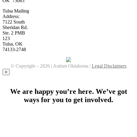
OK 73083
Tulsa Mailing
Address:
7122 South
Sheridan Rd.
Ste. 2 PMB
123
Tulsa, OK
74133-2748
© Copyright –
2026 | Autism Oklahoma |
Legal Disclaimers
Facebook
YouTube
Instagram
×
We are happy you’re here. We’ve got
ways for you to get involved.
Stay Connected