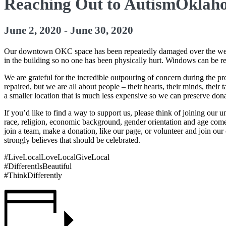
Reaching Out to AutismOkla
June 2, 2020
-
June 30, 2020
Our downtown OKC space has been repeatedly damaged over the week 
in the building so no one has been physically hurt. Windows can be r
We are grateful for the incredible outpouring of concern during the p
repaired, but we are all about people – their hearts, their minds, the
a smaller location that is much less expensive so we can preserve dona
If you’d like to find a way to support us, please think of joining our 
race, religion, economic background, gender orientation and age come 
join a team, make a donation, like our page, or volunteer and join our
strongly believes that should be celebrated.
#LiveLocalLoveLocalGiveLocal
#DifferentIsBeautiful
#ThinkDifferently