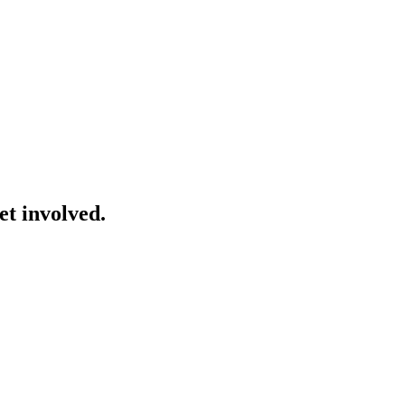
et involved.