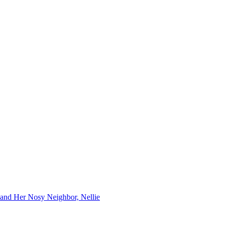
 and Her Nosy Neighbor, Nellie