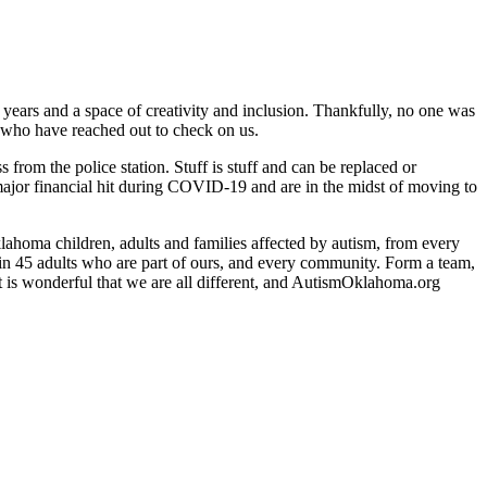
rs and a space of creativity and inclusion. Thankfully, no one was
 who have reached out to check on us.
rom the police station. Stuff is stuff and can be replaced or
a major financial hit during COVID-19 and are in the midst of moving to
ahoma children, adults and families affected by autism, from every
 in 45 adults who are part of ours, and every community. Form a team,
 It is wonderful that we are all different, and AutismOklahoma.org