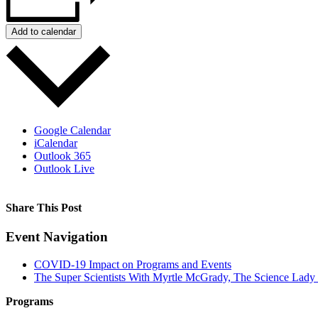
Add to calendar
Google Calendar
iCalendar
Outlook 365
Outlook Live
Share This Post
Facebook
X
Reddit
LinkedIn
WhatsApp
Tumblr
Pinterest
Event Navigation
COVID-19 Impact on Programs and Events
The Super Scientists With Myrtle McGrady, The Science Lady
Programs
Film Programs