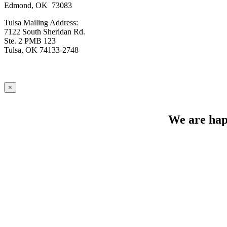
Edmond, OK 73083
Tulsa Mailing Address:
7122 South Sheridan Rd.
Ste. 2 PMB 123
Tulsa, OK 74133-2748
×
We are happ