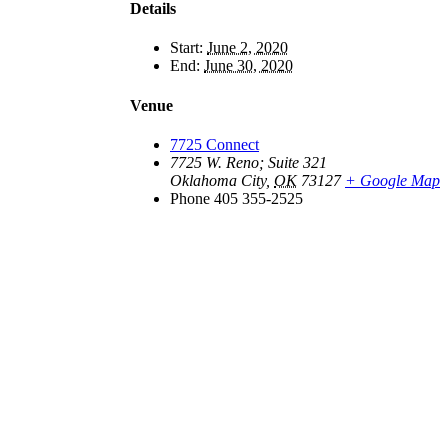
Details
Start:
June 2, 2020
End:
June 30, 2020
Venue
7725 Connect
7725 W. Reno; Suite 321
Oklahoma City
,
OK
73127
+ Google Map
Phone
405 355-2525