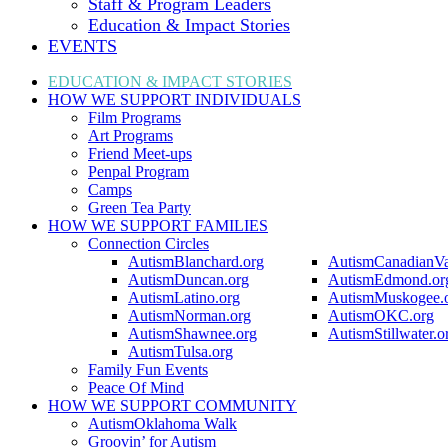
Staff & Program Leaders
Education & Impact Stories
EVENTS
EDUCATION & IMPACT
STORIES
HOW WE SUPPORT
INDIVIDUALS
Film Programs
Art Programs
Friend Meet-ups
Penpal Program
Camps
Green Tea Party
HOW WE SUPPORT
FAMILIES
Connection Circles
AutismBlanchard.org
AutismCanadianVa
AutismDuncan.org
AutismEdmond.or
AutismLatino.org
AutismMuskogee.
AutismNorman.org
AutismOKC.org
AutismShawnee.org
AutismStillwater.o
AutismTulsa.org
Family Fun Events
Peace Of Mind
HOW WE SUPPORT
COMMUNITY
AutismOklahoma Walk
Groovin’ for Autism