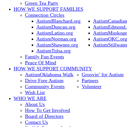
Green Tea Party
HOW WE SUPPORT
FAMILIES
Connection Circles
AutismBlanchard.org
AutismCanadian
AutismDuncan.org
AutismEdmond.
AutismLatino.org
AutismMuskoge
AutismNorman.org
AutismOKC.org
AutismShawnee.org
AutismStillwate
AutismTulsa.org
Family Fun Events
Peace Of Mind
HOW WE SUPPORT
COMMUNITY
AutismOklahoma Walk
Groovin’ for Autism
Drive Fore Autism
Partners
Community Events
Volunteer
Wish List
WHO WE ARE
About Us
How To Get Involved
Board of Directors
Contact Us