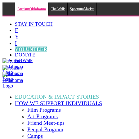
AutismOklahoma
The Walk
SpectrumMarket
Skip
STAY IN TOUCH
to
F
content
Y
I
VOLUNTEER
DONATE
AOWalk
EDUCATION & IMPACT
STORIES
HOW WE SUPPORT
INDIVIDUALS
Film Programs
Art Programs
Friend Meet-ups
Penpal Program
Camps