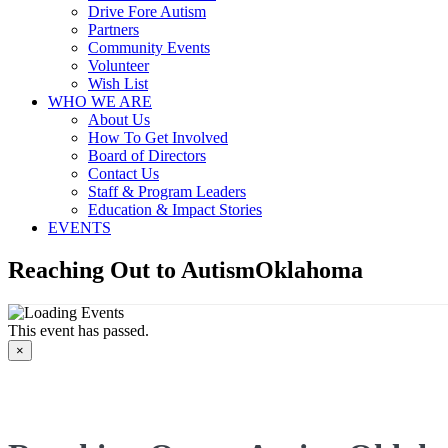
Drive Fore Autism
Partners
Community Events
Volunteer
Wish List
WHO WE ARE
About Us
How To Get Involved
Board of Directors
Contact Us
Staff & Program Leaders
Education & Impact Stories
EVENTS
Reaching Out to AutismOklahoma
This event has passed.
×