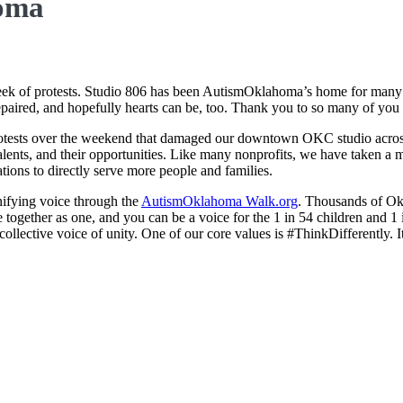
homa
of protests. Studio 806 has been AutismOklahoma’s home for many yea
epaired, and hopefully hearts can be, too. Thank you to so many of you
rotests over the weekend that damaged our downtown OKC studio across f
ir talents, and their opportunities. Like many nonprofits, we have taken 
tions to directly serve more people and families.
unifying voice through the
AutismOklahoma Walk.org
. Thousands of Okl
together as one, and you can be a voice for the 1 in 54 children and 1
 collective voice of unity. One of our core values is #ThinkDifferently.