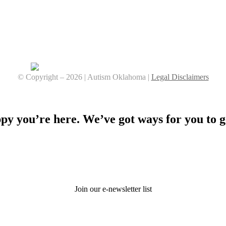
© Copyright –
2026 | Autism Oklahoma |
Legal Disclaimers
Facebook
YouTube
Instagram
y you’re here. We’ve got ways for you to g
Stay Connected
Join our e-newsletter list
Donate