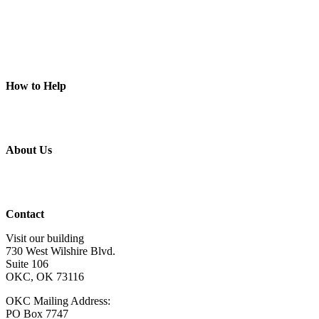
Art Programs
Social Groups
Camps
Animal Programs
Connection Circles
Piece of Mind
How to Help
Donate
Volunteer
Get Involved
Wish List
About Us
About Us
Board of Directors
Staff & Program Leaders
Contact Us
Contact
Visit our building
730 West Wilshire Blvd.
Suite 106
OKC, OK 73116
OKC Mailing Address:
PO Box 7747