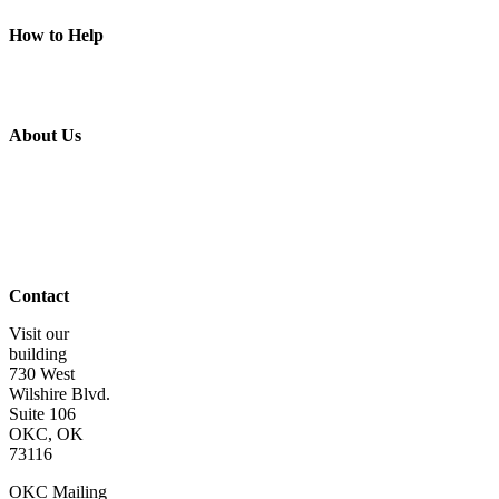
Piece of Mind
How to Help
Donate
Volunteer
Get Involved
Wish List
About Us
About Us
Board of
Directors
Staff &
Program
Leaders
Contact Us
Contact
Visit our
building
730 West
Wilshire Blvd.
Suite 106
OKC, OK
73116
OKC Mailing