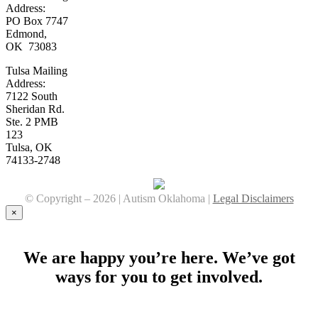
Address:
PO Box 7747
Edmond,
OK 73083
Tulsa Mailing
Address:
7122 South
Sheridan Rd.
Ste. 2 PMB
123
Tulsa, OK
74133-2748
© Copyright –
2026 | Autism Oklahoma |
Legal Disclaimers
Facebook
YouTube
Instagram
×
We are happy you’re here. We’ve got
ways for you to get involved.