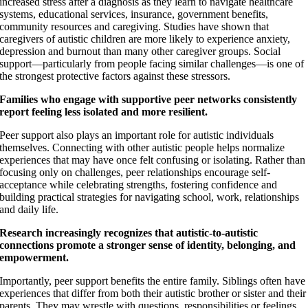
increased stress after a diagnosis as they learn to navigate healthcare
systems, educational services, insurance, government benefits,
community resources and caregiving. Studies have shown that
caregivers of autistic children are more likely to experience anxiety,
depression and burnout than many other caregiver groups. Social
support—particularly from people facing similar challenges—is one of
the strongest protective factors against these stressors.
Families who engage with supportive peer networks consistently
report feeling less isolated and more resilient.
Peer support also plays an important role for autistic individuals
themselves. Connecting with other autistic people helps normalize
experiences that may have once felt confusing or isolating. Rather than
focusing only on challenges, peer relationships encourage self-
acceptance while celebrating strengths, fostering confidence and
building practical strategies for navigating school, work, relationships
and daily life.
Research increasingly recognizes that autistic-to-autistic
connections promote a stronger sense of identity, belonging, and
empowerment.
Importantly, peer support benefits the entire family. Siblings often have
experiences that differ from both their autistic brother or sister and their
parents. They may wrestle with questions, responsibilities or feelings