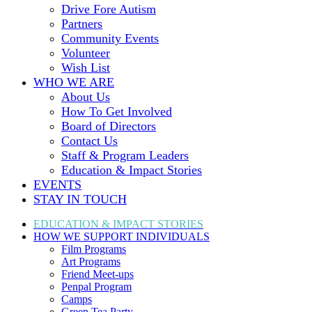
Drive Fore Autism
Partners
Community Events
Volunteer
Wish List
WHO WE ARE
About Us
How To Get Involved
Board of Directors
Contact Us
Staff & Program Leaders
Education & Impact Stories
EVENTS
STAY IN TOUCH
EDUCATION & IMPACT
STORIES
HOW WE SUPPORT
INDIVIDUALS
Film Programs
Art Programs
Friend Meet-ups
Penpal Program
Camps
Green Tea Party