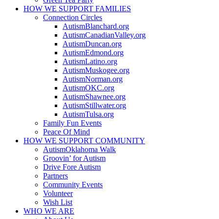
HOW WE SUPPORT
FAMILIES
Connection Circles
AutismBlanchard.org
AutismCanadianValley.org
AutismDuncan.org
AutismEdmond.org
AutismLatino.org
AutismMuskogee.org
AutismNorman.org
AutismOKC.org
AutismShawnee.org
AutismStillwater.org
AutismTulsa.org
Family Fun Events
Peace Of Mind
HOW WE SUPPORT
COMMUNITY
AutismOklahoma Walk
Groovin’ for Autism
Drive Fore Autism
Partners
Community Events
Volunteer
Wish List
WHO WE ARE