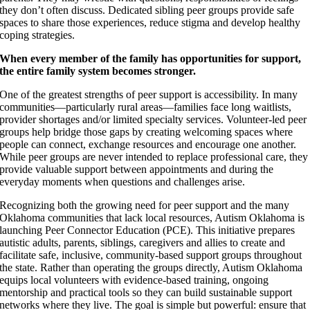
they don’t often discuss. Dedicated sibling peer groups provide safe
spaces to share those experiences, reduce stigma and develop healthy
coping strategies.
When every member of the family has opportunities for support,
the entire family system becomes stronger.
One of the greatest strengths of peer support is accessibility. In many
communities—particularly rural areas—families face long waitlists,
provider shortages and/or limited specialty services. Volunteer-led peer
groups help bridge those gaps by creating welcoming spaces where
people can connect, exchange resources and encourage one another.
While peer groups are never intended to replace professional care, they
provide valuable support between appointments and during the
everyday moments when questions and challenges arise.
Recognizing both the growing need for peer support and the many
Oklahoma communities that lack local resources, Autism Oklahoma is
launching Peer Connector Education (PCE). This initiative prepares
autistic adults, parents, siblings, caregivers and allies to create and
facilitate safe, inclusive, community-based support groups throughout
the state. Rather than operating the groups directly, Autism Oklahoma
equips local volunteers with evidence-based training, ongoing
mentorship and practical tools so they can build sustainable support
networks where they live. The goal is simple but powerful: ensure that