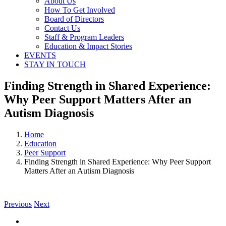
About Us
How To Get Involved
Board of Directors
Contact Us
Staff & Program Leaders
Education & Impact Stories
EVENTS
STAY IN TOUCH
Finding Strength in Shared Experience:
Why Peer Support Matters After an
Autism Diagnosis
Home
Education
Peer Support
Finding Strength in Shared Experience: Why Peer Support
Matters After an Autism Diagnosis
Previous
Next
View