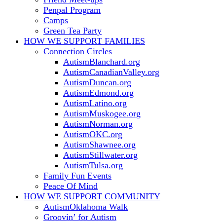
Penpal Program
Camps
Green Tea Party
HOW WE SUPPORT
FAMILIES
Connection Circles
AutismBlanchard.org
AutismCanadianValley.org
AutismDuncan.org
AutismEdmond.org
AutismLatino.org
AutismMuskogee.org
AutismNorman.org
AutismOKC.org
AutismShawnee.org
AutismStillwater.org
AutismTulsa.org
Family Fun Events
Peace Of Mind
HOW WE SUPPORT
COMMUNITY
AutismOklahoma Walk
Groovin’ for Autism