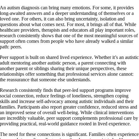
Larger
An autism diagnosis can bring many emotions. For some, it provides
Image
long-awaited answers and a deeper understanding of themselves or a
loved one. For others, it can also bring uncertainty, isolation and
questions about what comes next. For most, it brings all of that. While
healthcare providers, therapists and educators all play important roles,
research consistently shows that one of the most meaningful sources of
support often comes from people who have already walked a similar
path: peers.
Peer support is built on shared lived experience. Whether it’s an autistic
adult mentoring another autistic person, a parent connecting with
another parent or siblings sharing their unique perspectives, these
relationships offer something that professional services alone cannot:
the reassurance that someone else understands.
Research consistently finds that peer-led support programs improve
social connection, reduce feelings of loneliness, strengthen coping
skills and increase self-advocacy among autistic individuals and their
families. Participants also report greater confidence, reduced stress and
an improved sense of overall well-being. While clinical interventions
are incredibly valuable, peer support complements professional care by
providing practical, real-world guidance rooted in lived experience.
The need for these connections is significant. Families often experience