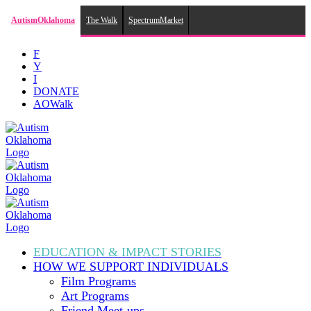
AutismOklahoma
The Walk
SpectrumMarket
Skip
F
to
Y
content
I
DONATE
AOWalk
EDUCATION & IMPACT
STORIES
HOW WE SUPPORT
INDIVIDUALS
Film Programs
Art Programs
Friend Meet-ups