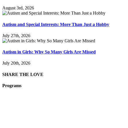
August 3rd, 2026
Autism and Special Interests: More Than Just a Hobby
July 27th, 2026
Autism in Girls: Why So Many Girls Are Missed
July 20th, 2026
SHARE THE LOVE
Programs
Film Programs
Art Programs
Social Groups
Camps
Animal
Programs
Connection
Circles