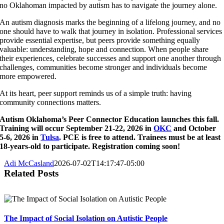
no Oklahoman impacted by autism has to navigate the journey alone.
An autism diagnosis marks the beginning of a lifelong journey, and no
one should have to walk that journey in isolation. Professional services
provide essential expertise, but peers provide something equally
valuable: understanding, hope and connection. When people share
their experiences, celebrate successes and support one another through
challenges, communities become stronger and individuals become
more empowered.
At its heart, peer support reminds us of a simple truth: having
community connections matters.
Autism Oklahoma’s Peer Connector Education launches this fall.
Training will occur September 21-22, 2026 in
OKC
and October
5-6, 2026 in
Tulsa
. PCE is free to attend. Trainees must be at least
18-years-old to participate. Registration coming soon!
Adi McCasland
2026-07-02T14:17:47-05:00
Related Posts
The Impact of Social Isolation on Autistic People