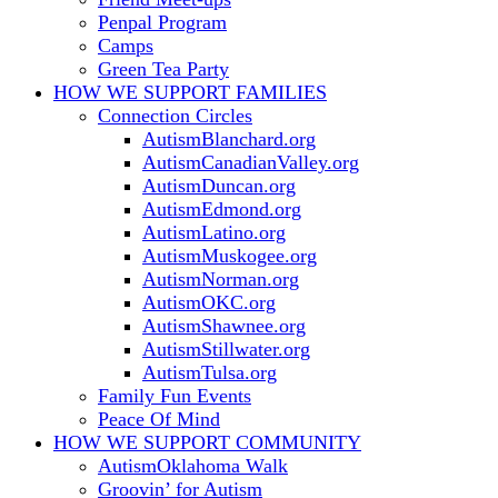
Penpal Program
Camps
Green Tea Party
HOW WE SUPPORT
FAMILIES
Connection Circles
AutismBlanchard.org
AutismCanadianValley.org
AutismDuncan.org
AutismEdmond.org
AutismLatino.org
AutismMuskogee.org
AutismNorman.org
AutismOKC.org
AutismShawnee.org
AutismStillwater.org
AutismTulsa.org
Family Fun Events
Peace Of Mind
HOW WE SUPPORT
COMMUNITY
AutismOklahoma Walk
Groovin’ for Autism