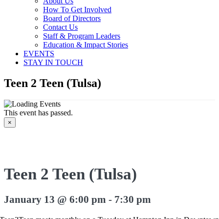
About Us
How To Get Involved
Board of Directors
Contact Us
Staff & Program Leaders
Education & Impact Stories
EVENTS
STAY IN TOUCH
Teen 2 Teen (Tulsa)
This event has passed.
×
Teen 2 Teen (Tulsa)
January 13 @ 6:00 pm
-
7:30 pm