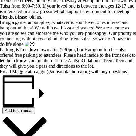
Teen2Teen meets monthly on a Tuesday at Hampton Inn in Downtow
Tulsa from 6:00-7:30. If your loved one is between the ages 12-17 and
is interested in a low pressure/high support environment for meeting
friends, please join us.
Bring a game, art supplies, whatever is your loved ones interest and
hang out with us! We will have Pizza and waters! We are a come as
you are so we can embrace the who you are philosophy! Our priority i
connecting with others and building friendships, so we don’t have to
do life alone
Parking is free downtown after 5:30pm, but Hampton Inn has also
offered free parking to attendees. Please head inside to the front desk to
let them know you are there for the AutismOklahoma Teen2Teen and
they will give you a pass and directions to the lot.
Email Maggie at maggie@autismoklahoma.org with any questions!
Add to calendar