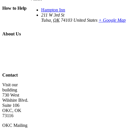
Piece of Mind
How to Help
Hampton Inn
Donate
211 W 3rd St
Volunteer
Tulsa
,
OK
74103
United States
+ Google Map
Get Involved
Wish List
About Us
About Us
Board of
Directors
Staff &
Program
Leaders
Contact Us
Contact
Visit our
building
730 West
Wilshire Blvd.
Suite 106
OKC, OK
73116
OKC Mailing