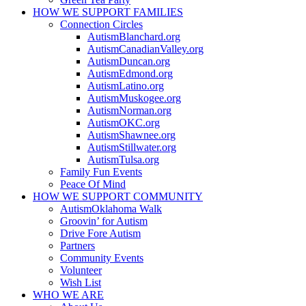
HOW WE SUPPORT
FAMILIES
Connection Circles
AutismBlanchard.org
AutismCanadianValley.org
AutismDuncan.org
AutismEdmond.org
AutismLatino.org
AutismMuskogee.org
AutismNorman.org
AutismOKC.org
AutismShawnee.org
AutismStillwater.org
AutismTulsa.org
Family Fun Events
Peace Of Mind
HOW WE SUPPORT
COMMUNITY
AutismOklahoma Walk
Groovin’ for Autism
Drive Fore Autism
Partners
Community Events
Volunteer
Wish List
WHO WE ARE