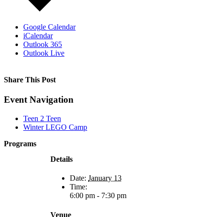
Google Calendar
iCalendar
Outlook 365
Outlook Live
Share This Post
Facebook
X
Reddit
LinkedIn
WhatsApp
Tumblr
Pinterest
Event Navigation
Teen 2 Teen
Winter LEGO Camp
Programs
Film Programs
Details
Art Programs
Social Groups
Date:
January 13
Camps
Time:
Animal
6:00 pm - 7:30 pm
Programs
Connection
Circles
Venue