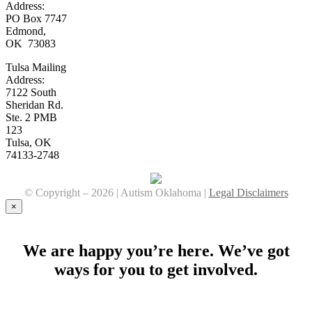
Address:
PO Box 7747
Edmond,
OK 73083
Tulsa Mailing
Address:
7122 South
Sheridan Rd.
Ste. 2 PMB
123
Tulsa, OK
74133-2748
© Copyright –
2026 | Autism Oklahoma |
Legal Disclaimers
Facebook
YouTube
Instagram
×
We are happy you’re here. We’ve got
ways for you to get involved.