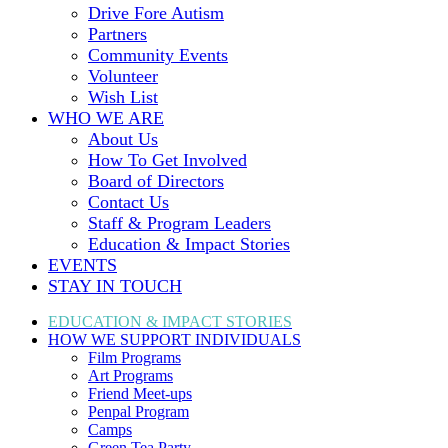
Drive Fore Autism
Partners
Community Events
Volunteer
Wish List
WHO WE ARE
About Us
How To Get Involved
Board of Directors
Contact Us
Staff & Program Leaders
Education & Impact Stories
EVENTS
STAY IN TOUCH
EDUCATION & IMPACT
STORIES
HOW WE SUPPORT
INDIVIDUALS
Film Programs
Art Programs
Friend Meet-ups
Penpal Program
Camps
Green Tea Party