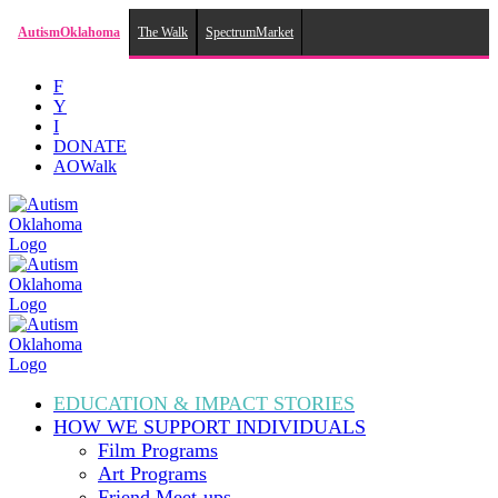
AutismOklahoma
The Walk
SpectrumMarket
Skip
F
to
Y
content
I
DONATE
AOWalk
EDUCATION & IMPACT
STORIES
HOW WE SUPPORT
INDIVIDUALS
Film Programs
Art Programs
Friend Meet-ups