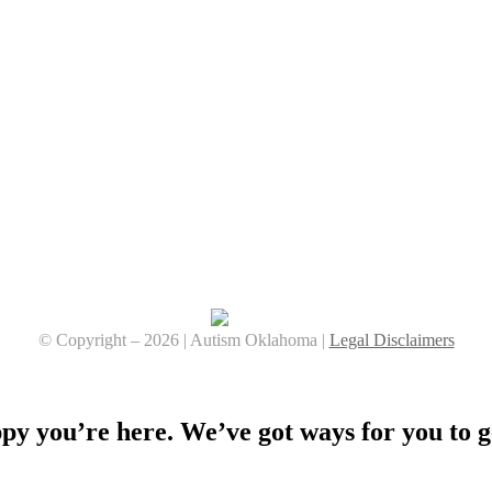
© Copyright –
2026 | Autism Oklahoma |
Legal Disclaimers
Facebook
YouTube
Instagram
y you’re here. We’ve got ways for you to g