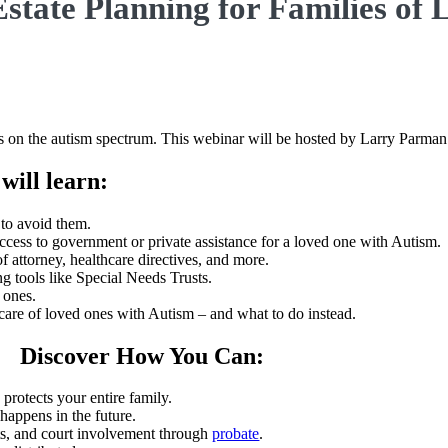
Estate Planning for Families of
ones on the autism spectrum. This webinar will be hosted by Larry Parma
will learn:
to avoid them.
ccess to government or private assistance for a loved one with Autism.
f attorney, healthcare directives, and more.
g tools like Special Needs Trusts.
 ones.
e care of loved ones with Autism – and what to do instead.
Discover How You Can:
 protects your entire family.
happens in the future.
ts, and court involvement through
probate
.