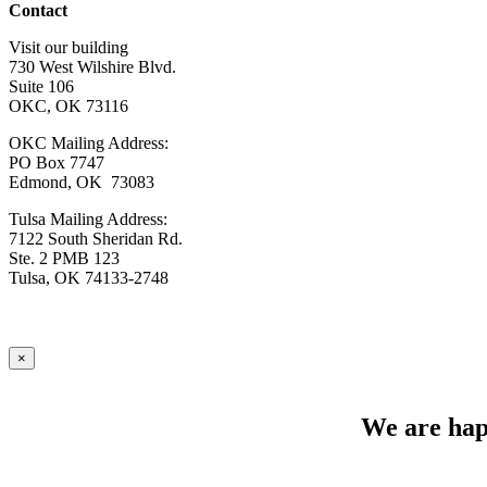
Contact
Visit our building
730 West Wilshire Blvd.
Suite 106
OKC, OK 73116
OKC Mailing Address:
PO Box 7747
Edmond, OK 73083
Tulsa Mailing Address:
7122 South Sheridan Rd.
Ste. 2 PMB 123
Tulsa, OK 74133-2748
×
We are happ