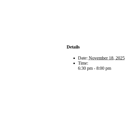
Details
Date:
November 18, 2025
Time:
6:30 pm - 8:00 pm