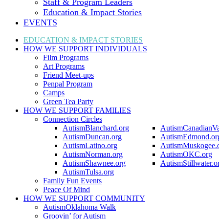
Staff & Program Leaders
Education & Impact Stories
EVENTS
EDUCATION & IMPACT
STORIES
HOW WE SUPPORT
INDIVIDUALS
Film Programs
Art Programs
Friend Meet-ups
Penpal Program
Camps
Green Tea Party
HOW WE SUPPORT
FAMILIES
Connection Circles
AutismBlanchard.org
AutismCanadianVa
AutismDuncan.org
AutismEdmond.or
AutismLatino.org
AutismMuskogee.
AutismNorman.org
AutismOKC.org
AutismShawnee.org
AutismStillwater.o
AutismTulsa.org
Family Fun Events
Peace Of Mind
HOW WE SUPPORT
COMMUNITY
AutismOklahoma Walk
Groovin’ for Autism