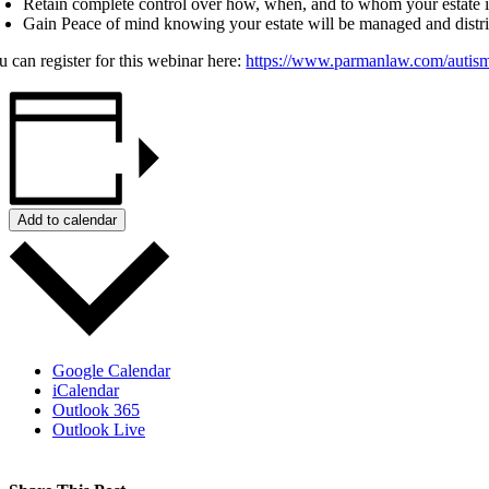
Retain complete control over how, when, and to whom your estate is
Gain Peace of mind knowing your estate will be managed and distr
u can register for this webinar here:
https://www.parmanlaw.com/autis
Add to calendar
Google Calendar
iCalendar
Outlook 365
Outlook Live