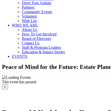
Drive Fore Autism
Partners
Community Events
Volunteer
Wish List
WHO WE ARE
About Us
How To Get Involved
Board of Directors
Contact Us
Staff & Program Leaders
Education & Impact Stories
EVENTS
Peace of Mind for the Future: Estate Plan
This event has passed.
×