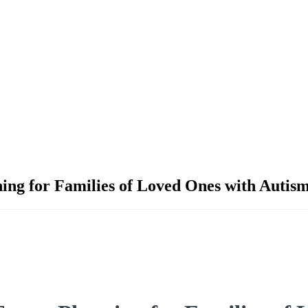
ning for Families of Loved Ones with Auti