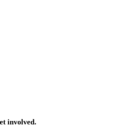
et involved.