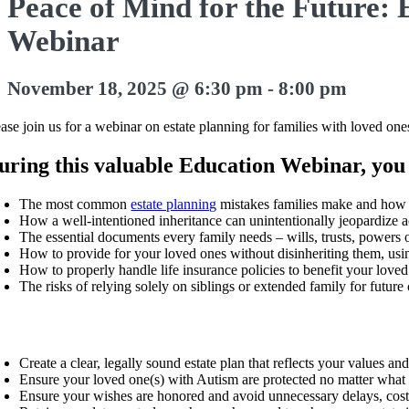
Peace of Mind for the Future: 
Webinar
November 18, 2025 @ 6:30 pm
-
8:00 pm
ease join us for a webinar on estate planning for families with loved 
uring this valuable Education Webinar, you 
The most common
estate planning
mistakes families make and how 
How a well-intentioned inheritance can unintentionally jeopardize a
The essential documents every family needs – wills, trusts, powers o
How to provide for your loved ones without disinheriting them, usin
How to properly handle life insurance policies to benefit your loved
The risks of relying solely on siblings or extended family for futur
Create a clear, legally sound estate plan that reflects your values and
Ensure your loved one(s) with Autism are protected no matter what 
Ensure your wishes are honored and avoid unnecessary delays, cos