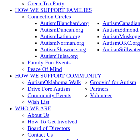
Green Tea Party
HOW WE SUPPORT
FAMILIES
Connection Circles
AutismBlanchard.org
AutismCanadian
AutismDuncan.org
AutismEdmond.
AutismLatino.org
AutismMuskoge
AutismNorman.org
AutismOKC.org
AutismShawnee.org
AutismStillwate
AutismTulsa.org
Family Fun Events
Peace Of Mind
HOW WE SUPPORT
COMMUNITY
AutismOklahoma Walk
Groovin’ for Autism
Drive Fore Autism
Partners
Community Events
Volunteer
Wish List
WHO WE ARE
About Us
How To Get Involved
Board of Directors
Contact Us