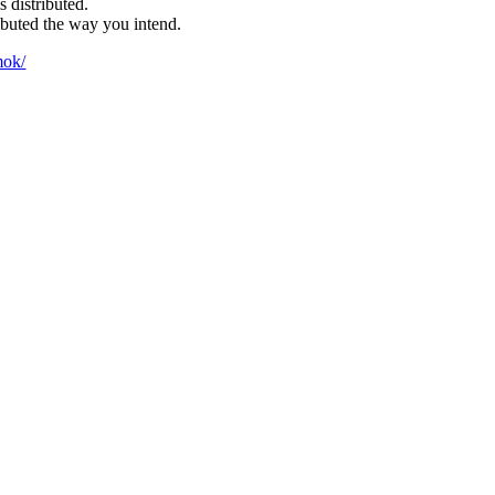
 distributed.
ibuted the way you intend.
mok/