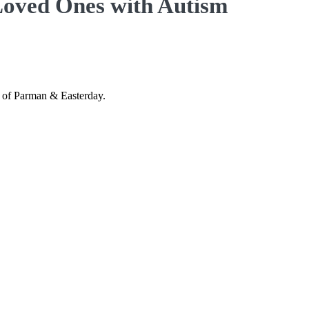
 Loved Ones with Autism
n of Parman & Easterday.