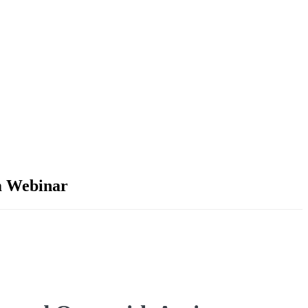
sm Webinar