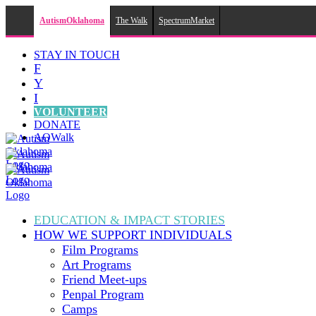
AutismOklahoma
The Walk
SpectrumMarket
Skip
STAY IN TOUCH
to
F
content
Y
I
VOLUNTEER
DONATE
AOWalk
EDUCATION & IMPACT
STORIES
HOW WE SUPPORT
INDIVIDUALS
Film Programs
Art Programs
Friend Meet-ups
Penpal Program
Camps