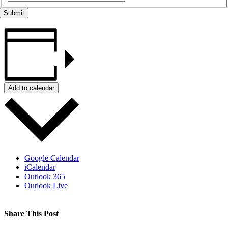
Add to calendar
Google Calendar
iCalendar
Outlook 365
Outlook Live
Share This Post