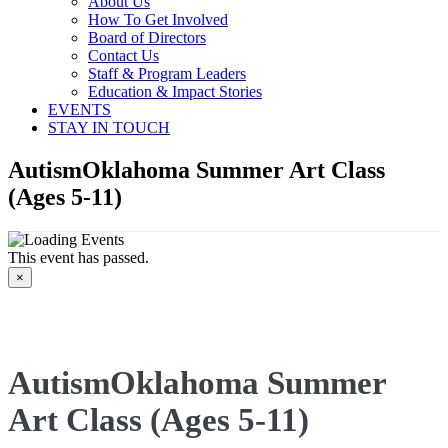
About Us
How To Get Involved
Board of Directors
Contact Us
Staff & Program Leaders
Education & Impact Stories
EVENTS
STAY IN TOUCH
AutismOklahoma Summer Art Class
(Ages 5-11)
This event has passed.
×
AutismOklahoma Summer
Art Class (Ages 5-11)