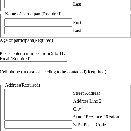
Last
Name of participant
(Required)
First
Last
Age of participant
(Required)
Please enter a number from
5
to
11
.
Email
(Required)
Cell phone (in case of needing to be contacted)
(Required)
Address
(Required)
Street Address
Address Line 2
City
State / Province / Region
ZIP / Postal Code