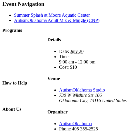
Facebook
X
Reddit
LinkedIn
WhatsApp
Tumblr
Pinterest
Event Navigation
Summer Splash at Moore Aquatic Center
AutismOklahoma Adult Mix & Mingle (CNP)
Programs
Film Programs
Details
Art Programs
Social Groups
Date:
July 20
Camps
Time:
Animal
9:00 am - 12:00 pm
Programs
Cost:
$10
Connection
Circles
Piece of Mind
Venue
How to Help
Donate
AutismOklahoma Studio
Volunteer
730 W Wilshire Ste 106
Get Involved
Oklahoma City
,
73116
United States
Wish List
About Us
Organizer
About Us
Board of
AutismOklahoma
Directors
Phone
405 355-2525
Staff &