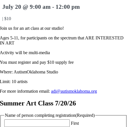
July 20 @ 9:00 am
-
12:00 pm
|
$10
Join us for an art class at our studio!
Ages 5-11, for participants on the spectrum that ARE INTERESTED
IN ART
Activity will be multi-media
You must register and pay $10 supply fee
Where: AutismOklahoma Studio
Limit: 10 artists
For more information email:
adi@autismoklahoma.org
Summer Art Class 7/20/26
Name of person completing registration
(Required)
First