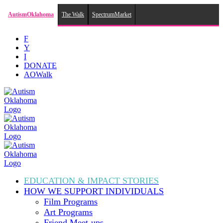
AutismOklahoma
The Walk
SpectrumMarket
Skip
F
to
Y
content
I
DONATE
AOWalk
EDUCATION & IMPACT
STORIES
HOW WE SUPPORT
INDIVIDUALS
Film Programs
Art Programs
Friend Meet-ups