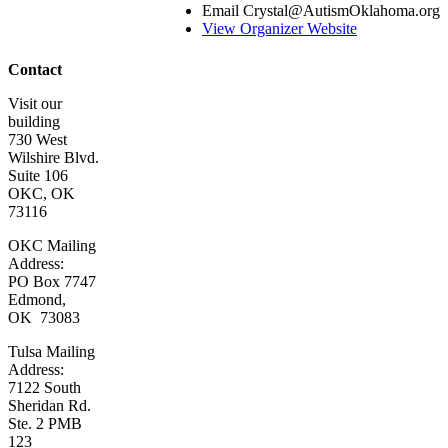
Email
Crystal@AutismOklahoma.org
Program
View Organizer Website
Leaders
Contact Us
Contact
Visit our
building
730 West
Wilshire Blvd.
Suite 106
OKC, OK
73116
OKC Mailing
Address:
PO Box 7747
Edmond,
OK 73083
Tulsa Mailing
Address:
7122 South
Sheridan Rd.
Ste. 2 PMB
123