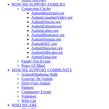
HOW WE SUPPORT
FAMILIES
Connection Circles
AutismBlanchard.org
AutismCanadianValley.org
AutismDuncan.org
AutismEdmond.org
AutismLatino.org
AutismMuskogee.org
AutismNorman.org
AutismOKC.org
AutismShawnee.org
AutismStillwater.org
AutismTulsa.org
Family Fun Events
Peace Of Mind
HOW WE SUPPORT
COMMUNITY
AutismOklahoma Walk
Groovin’ for Autism
Drive Fore Autism
Partners
Community Events
Volunteer
Wish List
WHO WE ARE