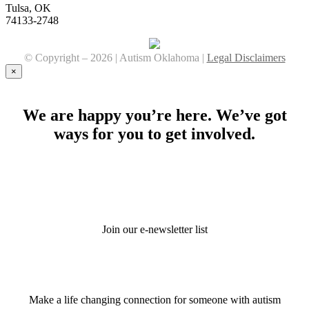
Tulsa, OK
74133-2748
© Copyright –
2026 | Autism Oklahoma |
Legal Disclaimers
Facebook
YouTube
Instagram
×
We are happy you’re here. We’ve got
ways for you to get involved.
Stay Connected
Join our e-newsletter list
Donate
Make a life changing connection for someone with autism