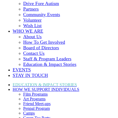
Drive Fore Autism
Partners
Community Events
Volunteer
Wish List
WHO WE ARE
About Us
How To Get Involved
Board of Directors
Contact Us
Staff & Program Leaders
Education & Impact Stories
EVENTS
STAY IN TOUCH
EDUCATION & IMPACT
STORIES
HOW WE SUPPORT
INDIVIDUALS
Film Programs
Art Programs
Friend Meet-ups
Penpal Program
Camps
Green Tea Party