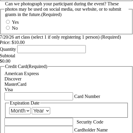
Can we photograph your participant during the event? These
photos may be used on social media, our website, or to submit
grants in the future.
(Required)
Yes
No
Quantity
7/20/26 art class (select 1 if only registering 1 person)
(Required)
Price:
$10.00
Quantity
Subtotal
$0.00
Credit Card
(Required)
American Express
Discover
MasterCard
Visa
Supported
Card Number
Credit
Expiration Date
Cards:
Month
Year
American
Express,
Discover,
Security Code
MasterCard,
Cardholder Name
Visa