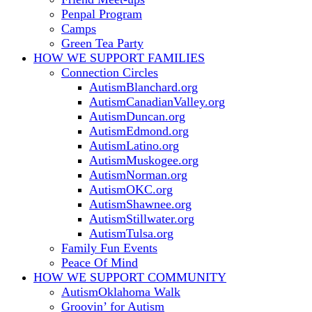
Penpal Program
Camps
Green Tea Party
HOW WE SUPPORT
FAMILIES
Connection Circles
AutismBlanchard.org
AutismCanadianValley.org
AutismDuncan.org
AutismEdmond.org
AutismLatino.org
AutismMuskogee.org
AutismNorman.org
AutismOKC.org
AutismShawnee.org
AutismStillwater.org
AutismTulsa.org
Family Fun Events
Peace Of Mind
HOW WE SUPPORT
COMMUNITY
AutismOklahoma Walk
Groovin’ for Autism